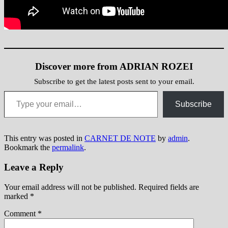
Discover more from ADRIAN ROZEI
Subscribe to get the latest posts sent to your email.
Type your email…
Subscribe
This entry was posted in
CARNET DE NOTE
by
admin
.
Bookmark the
permalink
.
Leave a Reply
Your email address will not be published.
Required fields are
marked
*
Comment
*