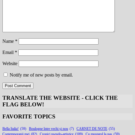
Name
*
Email
*
Website
Notify me of new posts by email.
TRANSLATE THE WEBSITE - CLICK THE
FLAG BELOW
!
FAVORITE TOPICS
Bella Italia!
(59)
Boulogne între vechi și nou
(7)
CARNET DE NOTE
(55)
Contemporanii mei
(82)
Cronici pseudo-artistice
(109)
Cu muștarul la nas
(59)