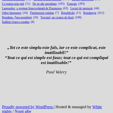
Cu traista prin țară
(11)
De pe alte meridiane
(105)
Francais
(293)
Languedoc, o regiune binecuvântată de Dumnezeu
(63)
Locuri de memorie
(44)
Other languages
(34)
Patrimoniul cotidian
(7)
Republicări
(11)
Românește
(412)
România -Țara nostalgiei
(10)
Trecutul, un creator de iluzii
(100)
Întâlniri franco-române
(8)
„Tot ce este simplu este fals, iar ce este complicat, este
inutilizabil!”
“Tout ce qui est simple est faux; tout ce qui est compliqué
est inutilisable!”
Paul Valery
Proudly powered by WordPress
| Hosted & managed by
White
nights / Nopți albe