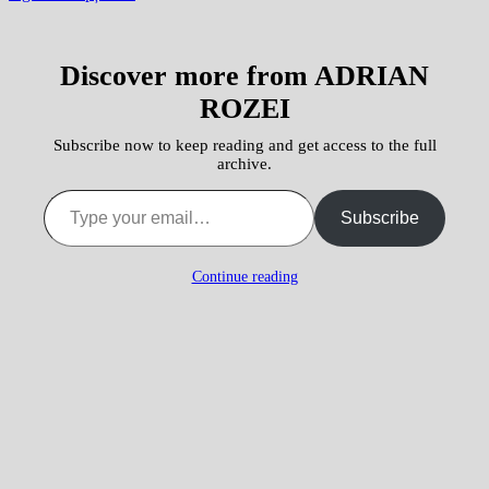
Discover more from ADRIAN
ROZEI
Subscribe now to keep reading and get access to the full
archive.
Type your email…
Subscribe
Continue reading