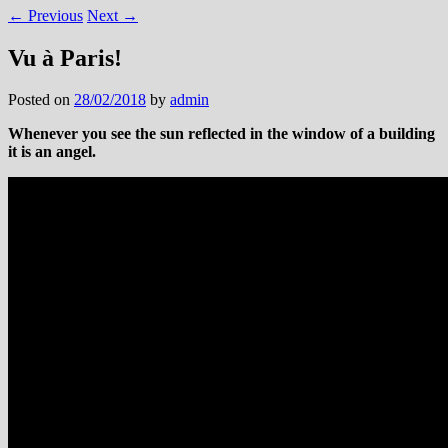
←
Previous
Next
→
Vu à Paris!
Posted on
28/02/2018
by
admin
Whenever you see the sun reflected in the window of a building
it is an angel.