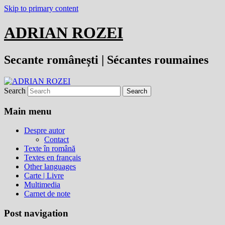
Skip to primary content
ADRIAN ROZEI
Secante românești | Sécantes roumaines
Search
Main menu
Despre autor
Contact
Texte în română
Textes en français
Other languages
Carte | Livre
Multimedia
Carnet de note
Post navigation